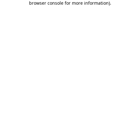
browser console for more information)
.