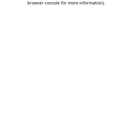
browser console for more information)
.