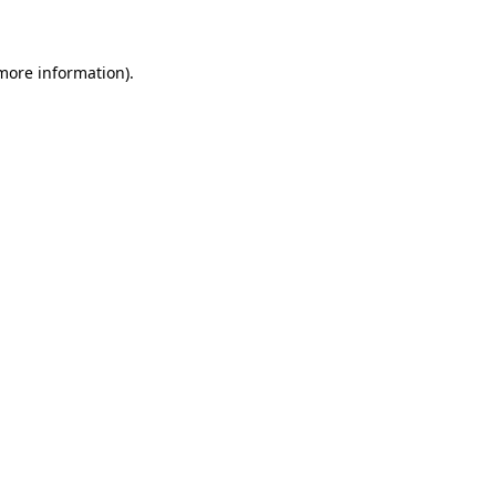
 more information)
.