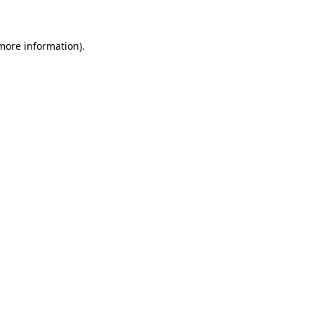
 more information)
.