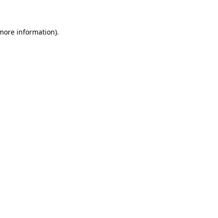
 more information)
.