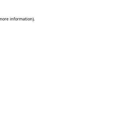
 more information)
.